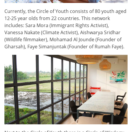
Currently, the Circle of Youth consists of 80 youth aged
12-25 year olds from 22 countries. This network
includes: Sara Mora (Immigrant Rights Activist),
Vanessa Nakate (Climate Activist), Aishwarya Sridhar
(Wildlife filmmaker), Mohamad Al Jounde (Founder of
Gharsah), Faye Simanjuntak (Founder of Rumah Faye).