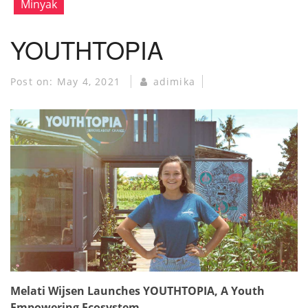
Minyak
YOUTHTOPIA
Post on:
May 4, 2021
adimika
Melati Wijsen Launches YOUTHTOPIA, A Youth
Empowering Ecosystem