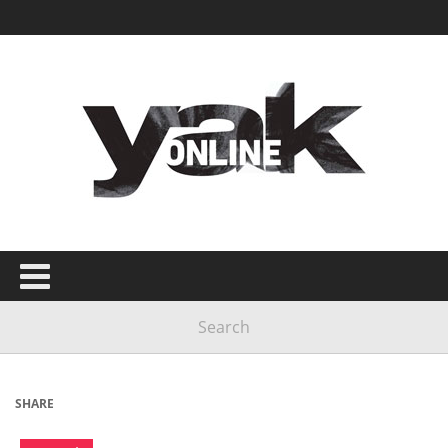
SHARE