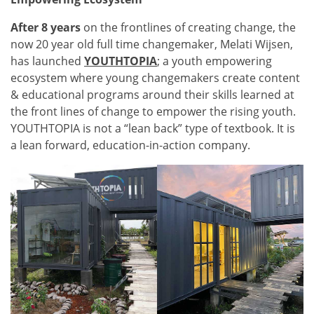
After 8 years
on the frontlines of creating change, the
now 20 year old full time changemaker, Melati Wijsen,
has launched
YOUTHTOPIA
; a youth empowering
ecosystem where young changemakers create content
& educational programs around their skills learned at
the front lines of change to empower the rising youth.
YOUTHTOPIA is not a “lean back” type of textbook. It is
a lean forward, education-in-action company.