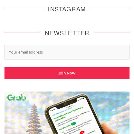
INSTAGRAM
NEWSLETTER