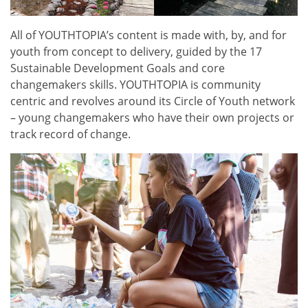
All of YOUTHTOPIA’s content is made with, by, and for
youth from concept to delivery, guided by the 17
Sustainable Development Goals and core
changemakers skills. YOUTHTOPIA is community
centric and revolves around its Circle of Youth network
– young changemakers who have their own projects or
track record of change.