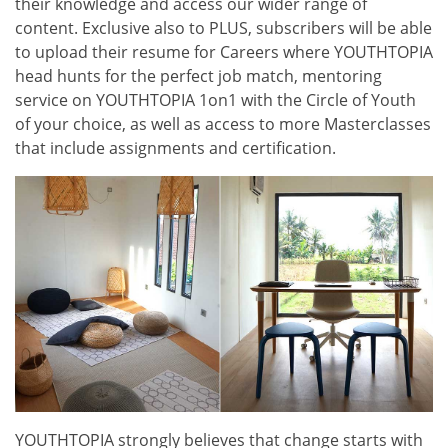
their knowledge and access our wider range of
content. Exclusive also to PLUS, subscribers will be able
to upload their resume for Careers where YOUTHTOPIA
head hunts for the perfect job match, mentoring
service on YOUTHTOPIA 1on1 with the Circle of Youth
of your choice, as well as access to more Masterclasses
that include assignments and certification.
YOUTHTOPIA strongly believes that change starts with