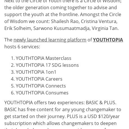
Next to the Circle of Youth there is a Circle of Wisdom;
the older generation coming together to advise and
support the youth at the frontline. Amongst the Circle
of Wisdom we count: Shailesh Rao, Cristina Ventura,
Erik Solheim, Sarwono Kusumaatmadja, Virginia Tan.
The
newly launched learning platform
of
YOUTHTOPIA
hosts 6 services:
YOUTHTOPIA Masterclass
YOUTHTOPIA 17 SDG lessons
YOUTHTOPIA 1on1
YOUTHTOPIA Careers
YOUTHTOPIA Connects
YOUTHTOPIA Consumes
YOUTHTOPIA offers two experiences: BASIC & PLUS.
BASIC has free content for any young changemaker to
get started on their journey. PLUS is a USD $120/year
subscription which allows changemakers to deepen