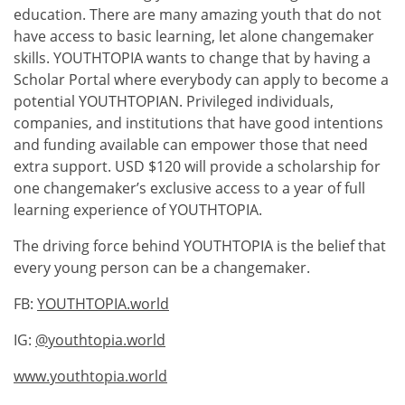
education. There are many amazing youth that do not
have access to basic learning, let alone changemaker
skills. YOUTHTOPIA wants to change that by having a
Scholar Portal where everybody can apply to become a
potential YOUTHTOPIAN. Privileged individuals,
companies, and institutions that have good intentions
and funding available can empower those that need
extra support. USD $120 will provide a scholarship for
one changemaker’s exclusive access to a year of full
learning experience of YOUTHTOPIA.
The driving force behind YOUTHTOPIA is the belief that
every young person can be a changemaker.
FB:
YOUTHTOPIA.world
IG:
@youthtopia.world
www.youthtopia.world