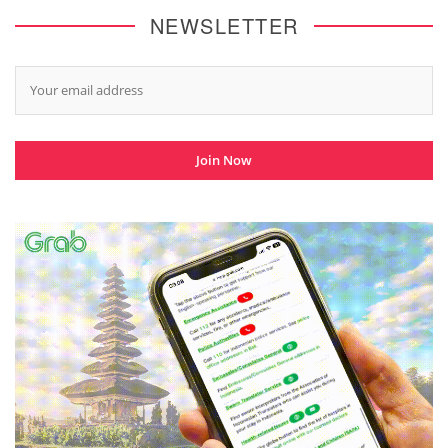
NEWSLETTER