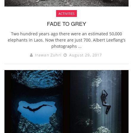
ACTIVITIES
FADE TO GREY
Two hundred years ago there were an estimated 50,000
elephants in Laos. Now there are just 700. Albert Leeflang’s
photographs ...
Irawan Zuhri
August 29, 2017