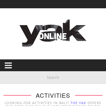
ACTIVITIES
LOOKING FOR ACTIVITIES IN BALI?
THE YAK
OFFERS