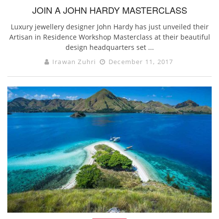
JOIN A JOHN HARDY MASTERCLASS
Luxury jewellery designer John Hardy has just unveiled their
Artisan in Residence Workshop Masterclass at their beautiful
design headquarters set ...
Irawan Zuhri
December 11, 2017