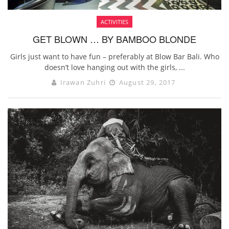
ACTIVITIES
GET BLOWN … BY BAMBOO BLONDE
Girls just want to have fun – preferably at Blow Bar Bali. Who
doesn’t love hanging out with the girls, ...
Irawan Zuhri
August 29, 2017