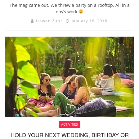
The mag came out. We threw a party on a rooftop. All in a
day’s work
Irawan Zuhri
January 16, 2018
ACTIVITIES
HOLD YOUR NEXT WEDDING, BIRTHDAY OR