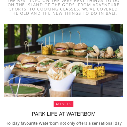
THE BEST INFO ON THE VERY BEST THINGS TO DO
ON THE ISLAND OF THE GODS. FROM ADVENTURE
SPORTS, TO COOKING CLASSES, WE’VE COVERED
THE OLD AND THE NEW THINGS TO DO IN BALI.
ACTIVITIES
PARK LIFE AT WATERBOM
Holiday favourite Waterbom not only offers a sensational day