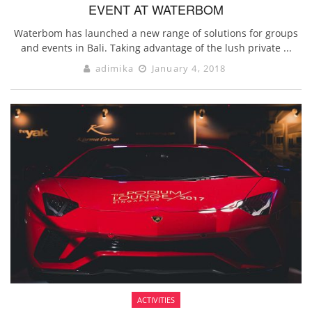
EVENT AT WATERBOM
Waterbom has launched a new range of solutions for groups
and events in Bali. Taking advantage of the lush private ...
adimika
January 4, 2018
ACTIVITIES