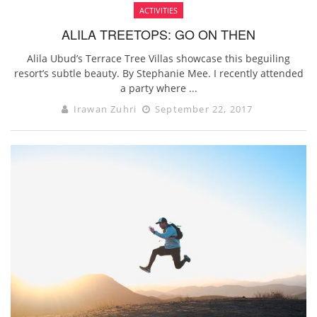
ACTIVITIES
ALILA TREETOPS: GO ON THEN
Alila Ubud’s Terrace Tree Villas showcase this beguiling
resort’s subtle beauty. By Stephanie Mee. I recently attended
a party where ...
Irawan Zuhri
September 22, 2017