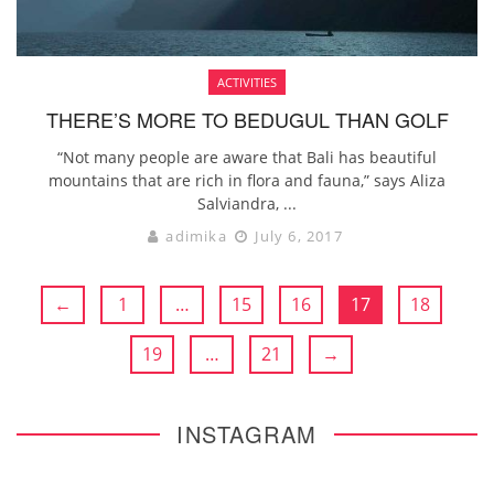
ACTIVITIES
THERE’S MORE TO BEDUGUL THAN GOLF
“Not many people are aware that Bali has beautiful
mountains that are rich in flora and fauna,” says Aliza
Salviandra, ...
adimika
July 6, 2017
←
1
…
15
16
17
18
19
…
21
→
INSTAGRAM