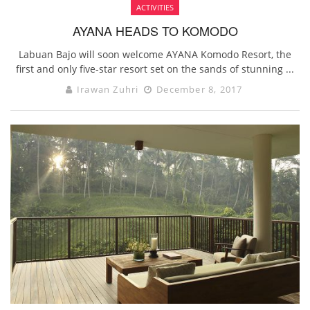
ACTIVITIES
AYANA HEADS TO KOMODO
Labuan Bajo will soon welcome AYANA Komodo Resort, the
first and only five-star resort set on the sands of stunning ...
Irawan Zuhri
December 8, 2017