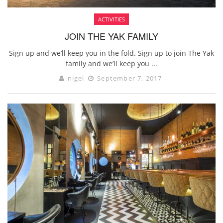
ACTIVITIES
JOIN THE YAK FAMILY
Sign up and we’ll keep you in the fold. Sign up to join The Yak
family and we’ll keep you ...
nigel
September 7, 2017