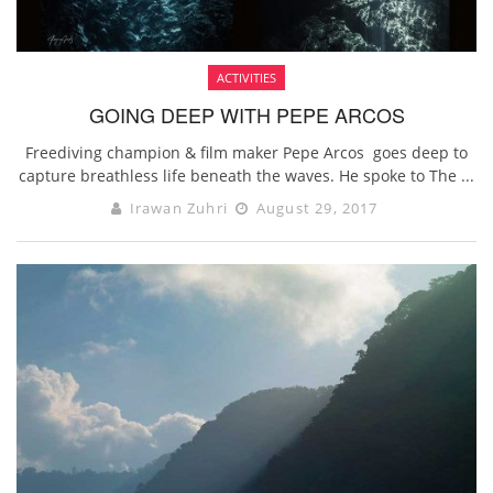
ACTIVITIES
GOING DEEP WITH PEPE ARCOS
Freediving champion & film maker Pepe Arcos goes deep to
capture breathless life beneath the waves. He spoke to The ...
Irawan Zuhri
August 29, 2017