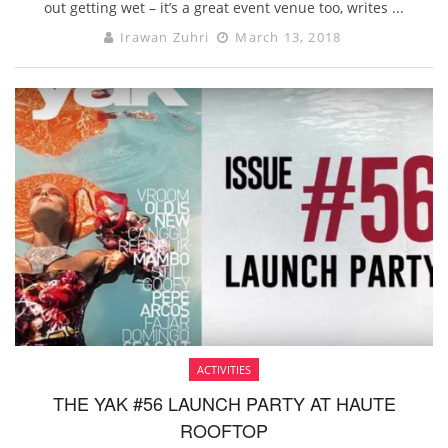
out getting wet – it’s a great event venue too, writes ...
Irawan Zuhri
March 13, 2018
ACTIVITIES
THE YAK #56 LAUNCH PARTY AT HAUTE
ROOFTOP