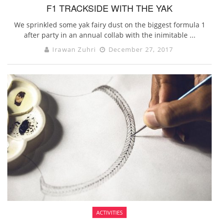
F1 TRACKSIDE WITH THE YAK
We sprinkled some yak fairy dust on the biggest formula 1
after party in an annual collab with the inimitable ...
Irawan Zuhri
December 27, 2017
ACTIVITIES