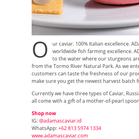
O
ur caviar. 100% Italian excellence. 
worldwide fish farming excellence.
to the water where our sturgeons are
from the Tormo River Natural Park. As we ent
customers can taste the freshness of our prod
make sure you get the newest harvest batch fr
Currently we have three types of Caviar, Russ
all come with a gift of a mother-of-pearl spoon. 
Shop now
IG:
@adamascaviar.id
WhatsApp:
+62 813 5974 1334
www.adamascaviar.com