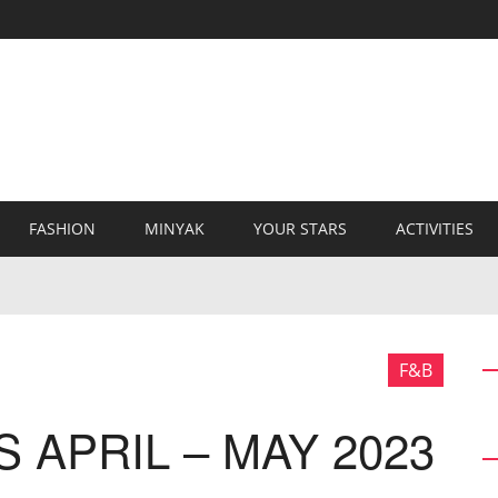
FASHION
MINYAK
YOUR STARS
ACTIVITIES
F&B
 APRIL – MAY 2023