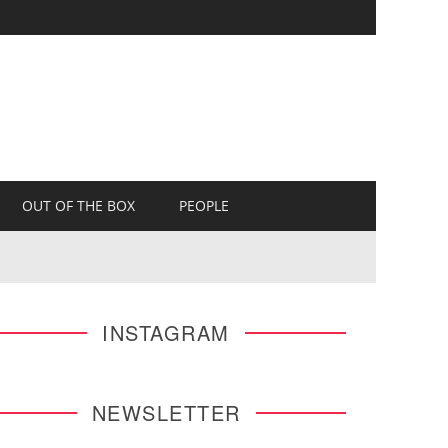
OUT OF THE BOX
PEOPLE
INSTAGRAM
NEWSLETTER