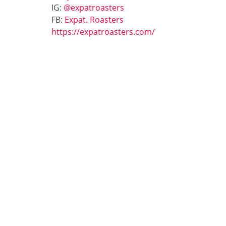
IG:
@expatroasters
FB:
Expat. Roasters
https://expatroasters.com/