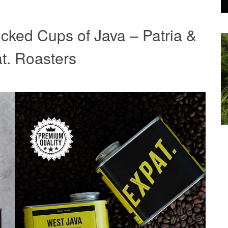
cked Cups of Java – Patria &
t. Roasters