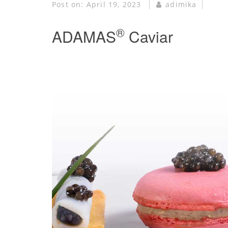
Post on:
April 19, 2023
adimika
®
ADAMAS
Caviar