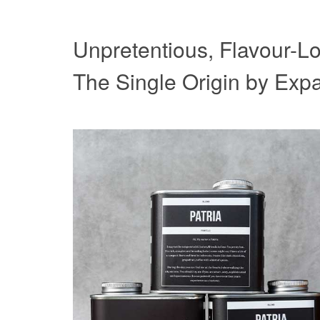
Unpretentious, Flavour-Lo
The Single Origin by Expa