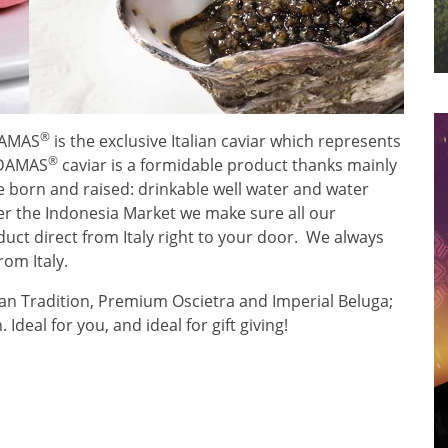
®
ADAMAS
is the exclusive Italian caviar which represents
®
 ADAMAS
caviar is a formidable product thanks mainly
 born and raised: drinkable well water and water
er the Indonesia Market we make sure all our
uct direct from Italy right to your door. We always
om Italy.
ian Tradition, Premium Oscietra and Imperial Beluga;
Ideal for you, and ideal for gift giving!