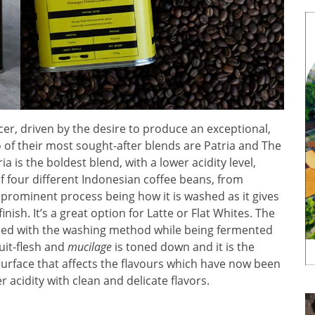
cer, driven by the desire to produce an exceptional,
of their most sought-after blends are Patria and The
ia is the boldest blend, with a lower acidity level,
of four different Indonesian coffee beans, from
 prominent process being how it is washed as it gives
inish. It’s a great option for Latte or Flat Whites. The
essed with the washing method while being fermented
ruit-flesh and
mucilage
is toned down and it is the
s surface that affects the flavours which have now been
r acidity with clean and delicate flavors.