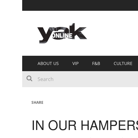
ABOUT US
VIP
F&B
CULTURE
SHARE
IN OUR HAMPERS