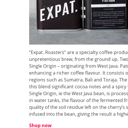
“Expat. Roasters” are a specialty coffee produ
unpretentious brew, from the ground up. Two 
Single Origin – originating from West Java. Patr
enhancing a richer coffee flavour. It consists 
regions such as Sumatra, Bali and Toraja. The
this blend significant cocoa notes and a spicy f
Single Origin, ie the West Java bean, is proc
in water tanks, the flavour of the fermented f
quality of the soil residue left on the cherry’
infused into the bean, giving the result a highe
Shop now