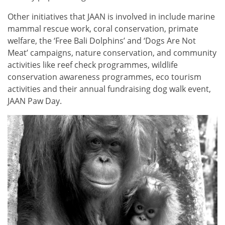
Other initiatives that JAAN is involved in include marine
mammal rescue work, coral conservation, primate
welfare, the ‘Free Bali Dolphins’ and ‘Dogs Are Not
Meat’ campaigns, nature conservation, and community
activities like reef check programmes, wildlife
conservation awareness programmes, eco tourism
activities and their annual fundraising dog walk event,
JAAN Paw Day.