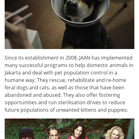
Since its establishment in 2008, JAAN has implemented
many successful programs to help domestic animals in
Jakarta and deal with pet population control in a
humane way. They rescue, rehabilitate and re-home
feral dogs and cats, as well as those that have been
abandoned and abused. They also offer fostering
opportunities and run sterilisation drives to reduce
future populations of unwanted kittens and puppies.