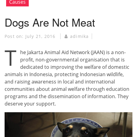
Causes
Dogs Are Not Meat
Post on:
July 21, 2016
adimika
T
he Jakarta Animal Aid Network (JAAN) is a non-
profit, non-governmental organisation that is
dedicated to improving the welfare of domestic
animals in Indonesia, protecting Indonesian wildlife,
and raising awareness in local and international
communities about animal welfare through education
programs and the dissemination of information. They
deserve your support.