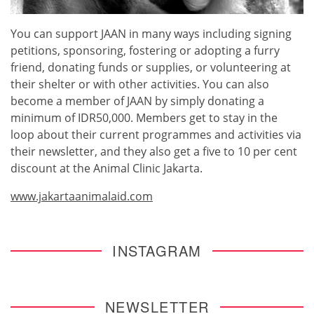
You can support JAAN in many ways including signing
petitions, sponsoring, fostering or adopting a furry
friend, donating funds or supplies, or volunteering at
their shelter or with other activities. You can also
become a member of JAAN by simply donating a
minimum of IDR50,000. Members get to stay in the
loop about their current programmes and activities via
their newsletter, and they also get a five to 10 per cent
discount at the Animal Clinic Jakarta.
www.jakartaanimalaid.com
INSTAGRAM
NEWSLETTER