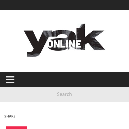
SHARE