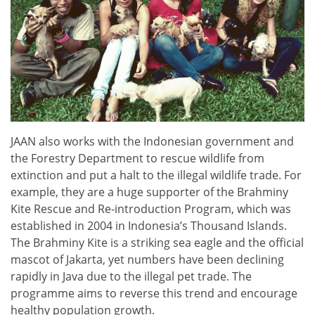
JAAN also works with the Indonesian government and
the Forestry Department to rescue wildlife from
extinction and put a halt to the illegal wildlife trade. For
example, they are a huge supporter of the Brahminy
Kite Rescue and Re-introduction Program, which was
established in 2004 in Indonesia’s Thousand Islands.
The Brahminy Kite is a striking sea eagle and the official
mascot of Jakarta, yet numbers have been declining
rapidly in Java due to the illegal pet trade. The
programme aims to reverse this trend and encourage
healthy population growth.