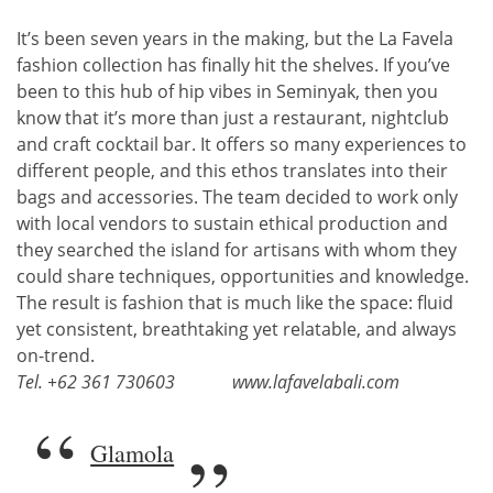
It’s been seven years in the making, but the La Favela
fashion collection has finally hit the shelves. If you’ve
been to this hub of hip vibes in Seminyak, then you
know that it’s more than just a restaurant, nightclub
and craft cocktail bar. It offers so many experiences to
different people, and this ethos translates into their
bags and accessories. The team decided to work only
with local vendors to sustain ethical production and
they searched the island for artisans with whom they
could share techniques, opportunities and knowledge.
The result is fashion that is much like the space: fluid
yet consistent, breathtaking yet relatable, and always
on-trend.
Tel. +62 361 730603
www.lafavelabali.com
Glamola