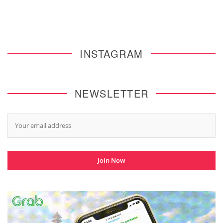
INSTAGRAM
NEWSLETTER