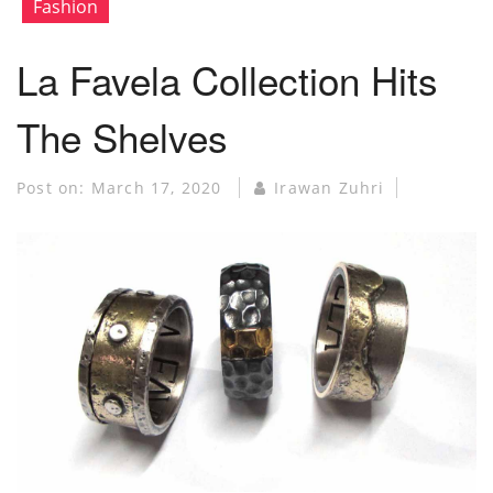
Fashion
La Favela Collection Hits
The Shelves
Post on:
March 17, 2020
Irawan Zuhri