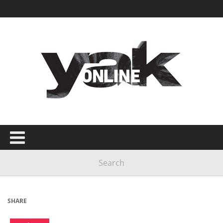
SHARE