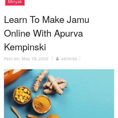
Minyak
Learn To Make Jamu
Online With Apurva
Kempinski
Post on:
May 19, 2020
adimika