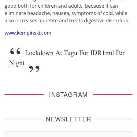
good both for children and adults, because it can
eliminate headache, nausea, symptoms of cold, while
also increases appetite and treats digestive disorders.
www.kempinski.com
Lockdown At Tugu For IDR1mil Per
Night
INSTAGRAM
NEWSLETTER