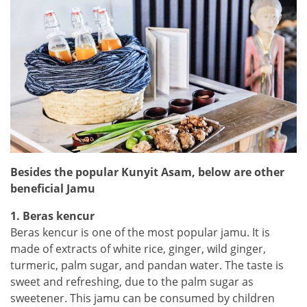
Besides the popular Kunyit Asam, below are other
beneficial Jamu
1. Beras kencur
Beras kencur is one of the most popular jamu. It is
made of extracts of white rice, ginger, wild ginger,
turmeric, palm sugar, and pandan water. The taste is
sweet and refreshing, due to the palm sugar as
sweetener. This jamu can be consumed by children