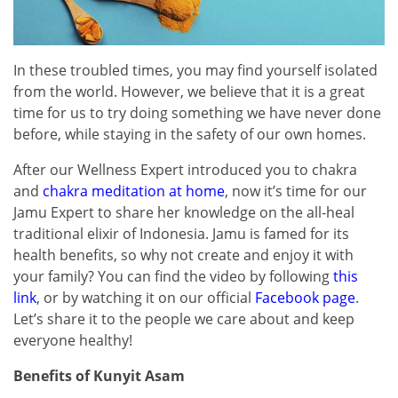
In these troubled times, you may find yourself isolated
from the world. However, we believe that it is a great
time for us to try doing something we have never done
before, while staying in the safety of our own homes.
After our Wellness Expert introduced you to chakra
and
chakra meditation at home
, now it’s time for our
Jamu Expert to share her knowledge on the all-heal
traditional elixir of Indonesia. Jamu is famed for its
health benefits, so why not create and enjoy it with
your family? You can find the video by following
this
link
, or by watching it on our official
Facebook page
.
Let’s share it to the people we care about and keep
everyone healthy!
Benefits of Kunyit Asam