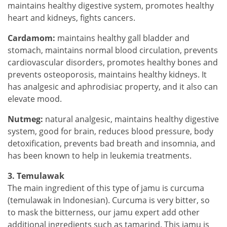
maintains healthy digestive system, promotes healthy
heart and kidneys, fights cancers.
Cardamom:
maintains healthy gall bladder and
stomach, maintains normal blood circulation, prevents
cardiovascular disorders, promotes healthy bones and
prevents osteoporosis, maintains healthy kidneys. It
has analgesic and aphrodisiac property, and it also can
elevate mood.
Nutmeg:
natural analgesic, maintains healthy digestive
system, good for brain, reduces blood pressure, body
detoxification, prevents bad breath and insomnia, and
has been known to help in leukemia treatments.
3. Temulawak
The main ingredient of this type of jamu is curcuma
(temulawak in Indonesian). Curcuma is very bitter, so
to mask the bitterness, our jamu expert add other
additional ingredients such as tamarind. This jamu is