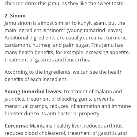
children drink this jamu, as they like the sweet taste.
2. Sinom
Jamu sinom is almost similar to kunyit asam, but the
main ingredient is “sinom” (young tamarind leaves).
Additional ingredients are usually curcuma, turmeric,
cardamom, nutmeg, and palm sugar. This jamu has
many health benefits, for example increasing appetite,
treatment of gastritis and leucorrhea.
According to the ingredients, we can see the health
benefits of each ingredient:
Young tamarind leaves:
treatment of malaria and
jaundice, treatment of bleeding gums, prevents
menstrual cramps, reduces inflammation and immune
booster due to its anti-bacterial property.
Curcuma:
Maintains healthy liver, reduces arthritis,
reduces blood cholesterol, treatment of gastritis and