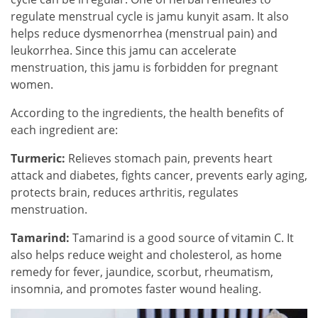
regulate menstrual cycle is jamu kunyit asam. It also
helps reduce dysmenorrhea (menstrual pain) and
leukorrhea. Since this jamu can accelerate
menstruation, this jamu is forbidden for pregnant
women.
According to the ingredients, the health benefits of
each ingredient are:
Turmeric:
Relieves stomach pain, prevents heart
attack and diabetes, fights cancer, prevents early aging,
protects brain, reduces arthritis, regulates
menstruation.
Tamarind:
Tamarind is a good source of vitamin C. It
also helps reduce weight and cholesterol, as home
remedy for fever, jaundice, scorbut, rheumatism,
insomnia, and promotes faster wound healing.