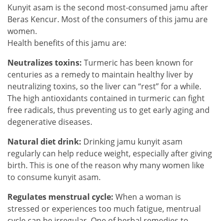
Kunyit asam is the second most-consumed jamu after
Beras Kencur. Most of the consumers of this jamu are
women.
Health benefits of this jamu are:
Neutralizes toxins:
Turmeric has been known for
centuries as a remedy to maintain healthy liver by
neutralizing toxins, so the liver can “rest” for a while.
The high antioxidants contained in turmeric can fight
free radicals, thus preventing us to get early aging and
degenerative diseases.
Natural diet drink:
Drinking jamu kunyit asam
regularly can help reduce weight, especially after giving
birth. This is one of the reason why many women like
to consume kunyit asam.
Regulates menstrual cycle:
When a woman is
stressed or experiences too much fatigue, mentrual
cycle can be irregular. One of herbal remedies to