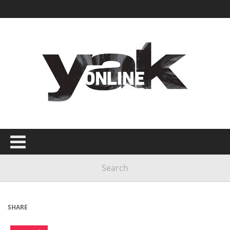
SHARE