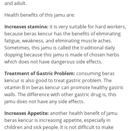
and adult.
Health benefits of this jamu are:
Increases stamina:
it is very suitable for hard workers,
because beras kencur has the benefits of eliminating
fatigue, weakness, and eliminating muscle aches.
Sometimes, this jamu is called the traditional daily
dopping because this jamu is made of chosen herbs
which does not have dangerous side effects.
Treatment of Gastric Problem:
consuming beras
kencur is also good to treat gastric problem. The
vitamin B in beras kencur can promote healthy gastric
walls. The difference with other gastric drug is, this
jamu does not have any side effects.
Increases Appetite:
another health benefit of jamu
beras kencur is increasing appetite, especially in
children and sick people. It is not difficult to make