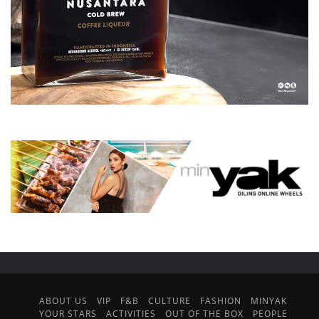
ABOUT US
VIP
F&B
CULTURE
FASHION
MINYAK
YOUR STARS
ACTIVITIES
OUT OF THE BOX
PEOPLE