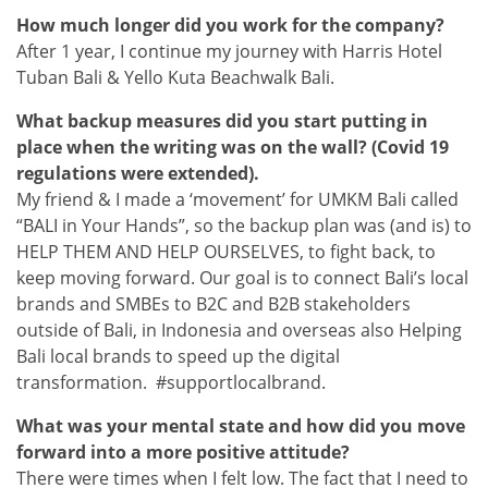
How much longer did you work for the company?
After 1 year, I continue my journey with Harris Hotel
Tuban Bali & Yello Kuta Beachwalk Bali.
What backup measures did you start putting in
place when the writing was on the wall? (Covid 19
regulations were extended).
My friend & I made a ‘movement’ for UMKM Bali called
“BALI in Your Hands”, so the backup plan was (and is) to
HELP THEM AND HELP OURSELVES, to fight back, to
keep moving forward. Our goal is to connect Bali’s local
brands and SMBEs to B2C and B2B stakeholders
outside of Bali, in Indonesia and overseas also Helping
Bali local brands to speed up the digital
transformation. #supportlocalbrand.
What was your mental state and how did you move
forward into a more positive attitude?
There were times when I felt low. The fact that I need to