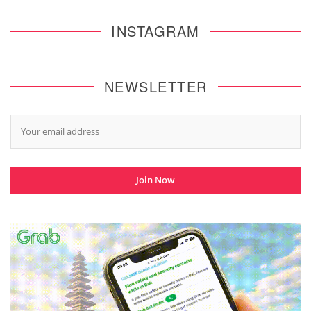
INSTAGRAM
NEWSLETTER