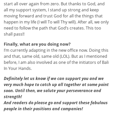
start all over again from zero. But thanks to God, and
all my support system, I stand up strong and keep
moving forward and trust God for all the things that
happen in my life (I will To will Thy will). After all, we only
need to follow the path that God’s creates. This too
shall pass!!
Finally, what are you doing now?
I’m currently adapting in the new office now. Doing this
and that, same old, same old (LOL). But as I mentioned
before, I am also involved as one of the initiators of Bali
In Your Hands.
Definitely let us know if we can support you and we
very much hope to catch up all together at some point
soon. Until then, we salute your perseverance and
strength!
And readers do please go and support these fabulous
people in their positions and companies!