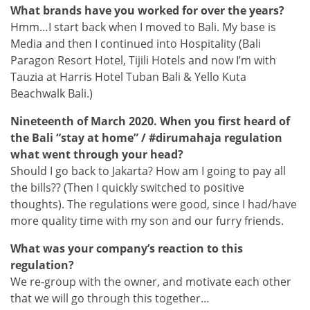
What brands have you worked for over the years?
Hmm…I start back when I moved to Bali. My base is
Media and then I continued into Hospitality (Bali
Paragon Resort Hotel, Tijili Hotels and now I’m with
Tauzia at Harris Hotel Tuban Bali & Yello Kuta
Beachwalk Bali.)
Nineteenth of March 2020. When you first heard of
the Bali “stay at home” / #dirumahaja regulation
what went through your head?
Should I go back to Jakarta? How am I going to pay all
the bills?? (Then I quickly switched to positive
thoughts). The regulations were good, since I had/have
more quality time with my son and our furry friends.
What was your company’s reaction to this
regulation?
We re-group with the owner, and motivate each other
that we will go through this together…