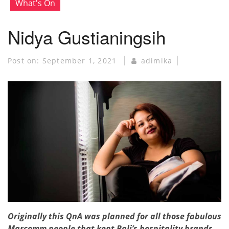
What's On
Nidya Gustianingsih
Post on:
September 1, 2021
adimika
Originally this QnA was planned for all those fabulous
Marcomm people that kept Bali’s hospitality brands