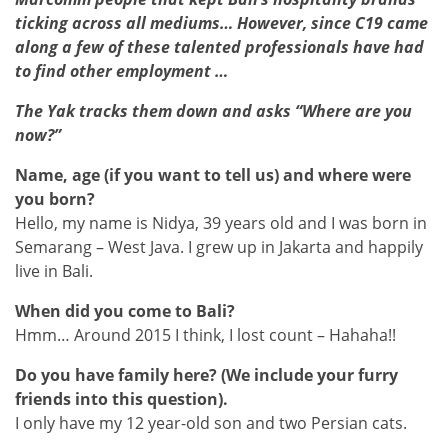
ticking across all mediums… However, since C19 came
along a few of these talented professionals have had
to find other employment …
The Yak tracks them down and asks “Where are you
now?”
Name, age (if you want to tell us) and where were
you born?
Hello, my name is Nidya, 39 years old and I was born in
Semarang – West Java. I grew up in Jakarta and happily
live in Bali.
When did you come to Bali?
Hmm… Around 2015 I think, I lost count – Hahaha!!
Do you have family here? (We include your furry
friends into this question).
I only have my 12 year-old son and two Persian cats.