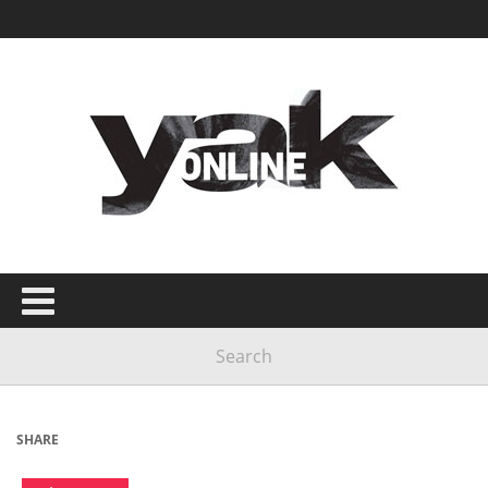
SHARE