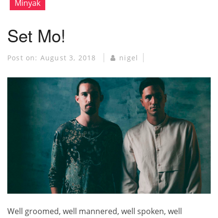
Minyak
Set Mo!
Post on:
August 3, 2018
nigel
Well groomed, well mannered, well spoken, well