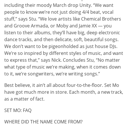
including their moody March drop Unity. “We want
people to know we’re not just doing 4/4 beat, vocal
stuff,” says Stu. “We love artists like Chemical Brothers
and Groove Armada, or Moby and Jamie XX — you
listen to their albums, they’ll have big, deep electronic
dance tracks, and then delicate, soft, beautiful songs.
We don’t want to be pigeonholded as just house DJs.
We’re so inspired by different styles of music, and want
to express that,” says Nick. Concludes Stu, “No matter
what type of music we’re making, when it comes down
to it, we’re songwriters, we’re writing songs.”
Best believe, it ain’t all about four-to-the-floor. Set Mo
have got much more in store. Each month, a new track,
as a matter of fact.
SET MO: FAQ
WHERE DID THE NAME COME FROM?