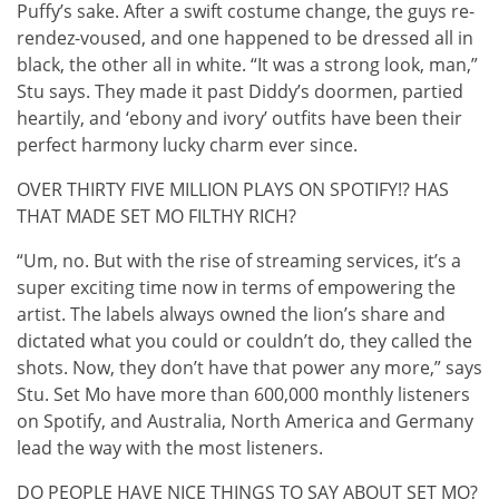
Puffy’s sake. After a swift costume change, the guys re-
rendez-voused, and one happened to be dressed all in
black, the other all in white. “It was a strong look, man,”
Stu says. They made it past Diddy’s doormen, partied
heartily, and ‘ebony and ivory’ outfits have been their
perfect harmony lucky charm ever since.
OVER THIRTY FIVE MILLION PLAYS ON SPOTIFY!? HAS
THAT MADE SET MO FILTHY RICH?
“Um, no. But with the rise of streaming services, it’s a
super exciting time now in terms of empowering the
artist. The labels always owned the lion’s share and
dictated what you could or couldn’t do, they called the
shots. Now, they don’t have that power any more,” says
Stu. Set Mo have more than 600,000 monthly listeners
on Spotify, and Australia, North America and Germany
lead the way with the most listeners.
DO PEOPLE HAVE NICE THINGS TO SAY ABOUT SET MO?