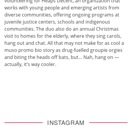
volunteering for Heaps Decent, an organization that
works with young people and emerging artists from
diverse communities, offering ongoing programs at
juvenile justice centers, schools and indigenous
communities. The duo also do an annual Christmas
visit to homes for the elderly, where they sing carols,
hang out and chat. All that may not make for as cool a
muso promo bio story as drug-fuelled groupie orgies
and biting the heads off bats, but… Nah, hang on —
actually, it’s way cooler.
INSTAGRAM