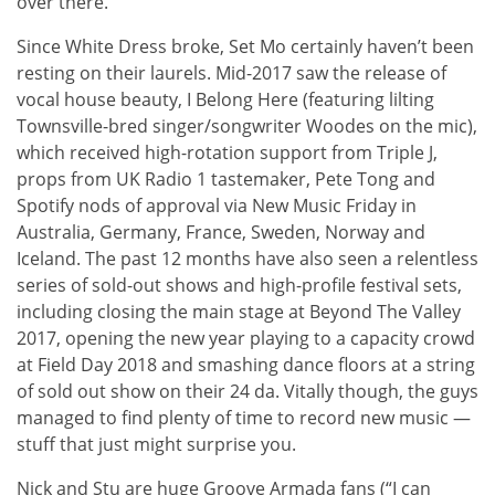
over there.”
Since White Dress broke, Set Mo certainly haven’t been
resting on their laurels. Mid-2017 saw the release of
vocal house beauty, I Belong Here (featuring lilting
Townsville-bred singer/songwriter Woodes on the mic),
which received high-rotation support from Triple J,
props from UK Radio 1 tastemaker, Pete Tong and
Spotify nods of approval via New Music Friday in
Australia, Germany, France, Sweden, Norway and
Iceland. The past 12 months have also seen a relentless
series of sold-out shows and high-profile festival sets,
including closing the main stage at Beyond The Valley
2017, opening the new year playing to a capacity crowd
at Field Day 2018 and smashing dance floors at a string
of sold out show on their 24 da. Vitally though, the guys
managed to find plenty of time to record new music —
stuff that just might surprise you.
Nick and Stu are huge Groove Armada fans (“I can