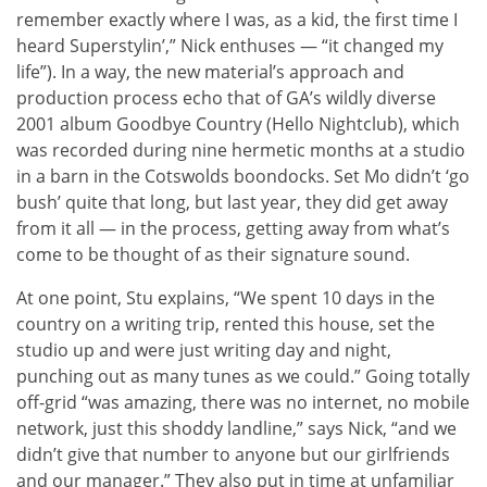
remember exactly where I was, as a kid, the first time I
heard Superstylin’,” Nick enthuses — “it changed my
life”). In a way, the new material’s approach and
production process echo that of GA’s wildly diverse
2001 album Goodbye Country (Hello Nightclub), which
was recorded during nine hermetic months at a studio
in a barn in the Cotswolds boondocks. Set Mo didn’t ‘go
bush’ quite that long, but last year, they did get away
from it all — in the process, getting away from what’s
come to be thought of as their signature sound.
At one point, Stu explains, “We spent 10 days in the
country on a writing trip, rented this house, set the
studio up and were just writing day and night,
punching out as many tunes as we could.” Going totally
off-grid “was amazing, there was no internet, no mobile
network, just this shoddy landline,” says Nick, “and we
didn’t give that number to anyone but our girlfriends
and our manager.” They also put in time at unfamiliar