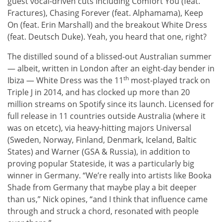
guest vocal-driven cuts including Comfort You (feat.
Fractures), Chasing Forever (feat. Alphamama), Keep
On (feat. Erin Marshall) and the breakout White Dress
(feat. Deutsch Duke). Yeah, you heard that one, right?
The distilled sound of a blissed-out Australian summer
— albeit, written in London after an eight-day bender in
th
Ibiza — White Dress was the 11
most-played track on
Triple J in 2014, and has clocked up more than 20
million streams on Spotify since its launch. Licensed for
full release in 11 countries outside Australia (where it
was on etcetc), via heavy-hitting majors Universal
(Sweden, Norway, Finland, Denmark, Iceland, Baltic
States) and Warner (GSA & Russia), in addition to
proving popular Stateside, it was a particularly big
winner in Germany. “We’re really into artists like Booka
Shade from Germany that maybe play a bit deeper
than us,” Nick opines, “and I think that influence came
through and struck a chord, resonated with people