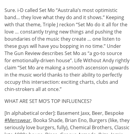
Sure. i-D called Set Mo “Australia’s most optimistic
band… they love what they do and it shows.” Keeping
with that theme, Triple J reckon “Set Mo do it all for the
love … constantly trying new things and pushing the
boundaries of the music they create … one listen to
these guys will have you bopping in no time.” Under
The Gun Review describes Set Mo as “a go-to source
for emotionally-driven house”. Life Without Andy rightly
claim “Set Mo are making a smooth ascension upwards
in the music world thanks to their ability to perfectly
occupy this intersection: exciting charts, clubs and
chin-strokers all at once.”
WHAT ARE SET MO’S TOP INFLUENCES?
[In alphabetical order]: Basement Jaxx, Beer, Bespoke
#Menswear
, Booka Shade, Brian Eno, Burgers (like, they
seriously love burgers, fully), Chemical Brothers, Classic