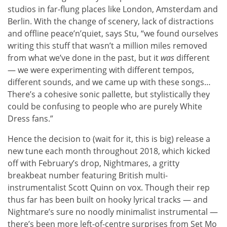
studios in far-flung places like London, Amsterdam and
Berlin. With the change of scenery, lack of distractions
and offline peace’n’quiet, says Stu, “we found ourselves
writing this stuff that wasn’t a million miles removed
from what we’ve done in the past, but it
was
different
— we were experimenting with different tempos,
different sounds, and we came up with these songs…
There’s a cohesive sonic pallette, but stylistically they
could be confusing to people who are purely White
Dress fans.”
Hence the decision to (wait for it, this is big) release a
new tune each month throughout 2018, which kicked
off with February’s drop, Nightmares, a gritty
breakbeat number featuring British multi-
instrumentalist Scott Quinn on vox. Though their rep
thus far has been built on hooky lyrical tracks — and
Nightmare’s sure no noodly minimalist instrumental —
there’s been more left-of-centre surprises from Set Mo