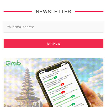
NEWSLETTER