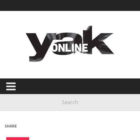
SHARE