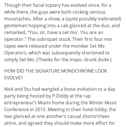
Though their facial topiary has evolved since, for a
while there, the guys were both rocking serious
moustaches. After a show, a (quite possibly inebriated)
gentleman hopping into a cab glanced at the duo, and
remarked, “You, sir, have a set mo’. You are an
operator.” The sobriquet stuck. Their first four mix
tapes were released under the moniker Set Mo
Operators, which was subsequently shortened to
simply Set Mo. (Thanks for the inspo, drunk dude.)
HOW DID THE SIGNATURE MONOCHROME LOOK
EVOLVE?
Nick and Stu had wangled a loose invitation to a day
party being hosted by P.Diddy at the rap
entrepreneur’s Miami home during the Winter Music
Conference in 2015. Meeting in their hotel lobby, the
two glanced at one another’s casual shorts’n’tees
attire, and agreed they should make more effort for