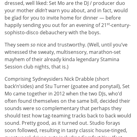
dressed, well liked: Set Mo are the DJ / producer duo
your mother
didn’t
warn you about, and in fact, would
be glad for you to invite home for dinner — before
st
happily sending you out for an evening of 21
-century-
sophisto-disco debauchery with the boys.
They seem
so
nice and trustworthy. (Well, until you’ve
witnessed the sweaty, multisensory, marathon-set
mayhem of their already kinda legendary Stamina
Session club nights, that is.)
Comprising Sydneysiders Nick Drabble (short
back’n’sides) and Stu Turner (goatee and ponytail), Set
Mo came together in 2012 when the two DJs, who’d
often found themselves on the same bill, decided their
sounds were so complementary that perhaps they
should test how tag-teaming tracks back to back would
sound. Pretty good, as it turned out. Studio forays
soon followed, resulting in tasty classic house-tinged,