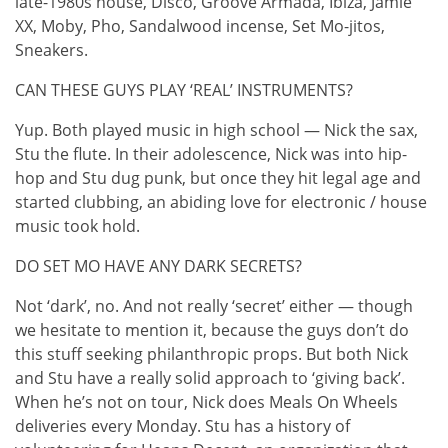
late-1980s house, Disco, Groove Armada, Ibiza, Jamie
XX, Moby, Pho, Sandalwood incense, Set Mo-jitos,
Sneakers.
CAN THESE GUYS PLAY ‘REAL’ INSTRUMENTS?
Yup. Both played music in high school — Nick the sax,
Stu the flute. In their adolescence, Nick was into hip-
hop and Stu dug punk, but once they hit legal age and
started clubbing, an abiding love for electronic / house
music took hold.
DO SET MO HAVE ANY DARK SECRETS?
Not ‘dark’, no. And not really ‘secret’ either — though
we hesitate to mention it, because the guys don’t do
this stuff seeking philanthropic props. But both Nick
and Stu have a really solid approach to ‘giving back’.
When he’s not on tour, Nick does Meals On Wheels
deliveries every Monday. Stu has a history of