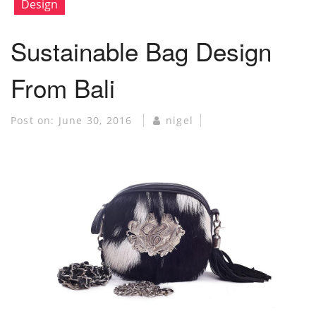
Design
Sustainable Bag Design
From Bali
Post on:
June 30, 2016
nigel