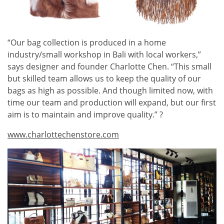
“Our bag collection is produced in a home
industry/small workshop in Bali with local workers,”
says designer and founder Charlotte Chen. “This small
but skilled team allows us to keep the quality of our
bags as high as possible. And though limited now, with
time our team and production will expand, but our first
aim is to maintain and improve quality.” ?
www.charlottechenstore.com