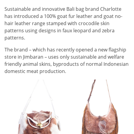
Sustainable and innovative Bali bag brand Charlotte
has introduced a 100% goat fur leather and goat no-
hair leather range stamped with crocodile skin
patterns using designs in faux leopard and zebra
patterns.
The brand – which has recently opened a new flagship
store in Jimbaran ­– uses only sustainable and welfare
friendly animal skins, byproducts of normal Indonesian
domestic meat production.