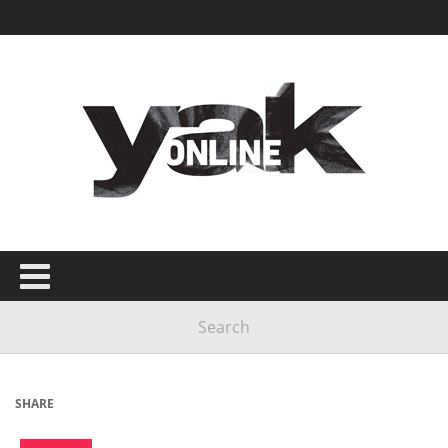
SHARE