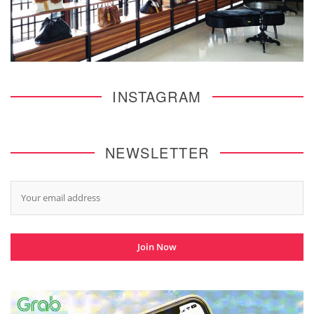
INSTAGRAM
NEWSLETTER