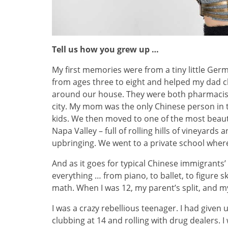
Tell us how you grew up …
My first memories were from a tiny little Ger
from ages three to eight and helped my dad
around our house. They were both pharmacists
city. My mom was the only Chinese person in th
kids. We then moved to one of the most beauti
Napa Valley – full of rolling hills of vineyards
upbringing. We went to a private school wher
And as it goes for typical Chinese immigrants
everything … from piano, to ballet, to figure s
math. When I was 12, my parent’s split, and
I was a crazy rebellious teenager. I had given 
clubbing at 14 and rolling with drug dealers. I 