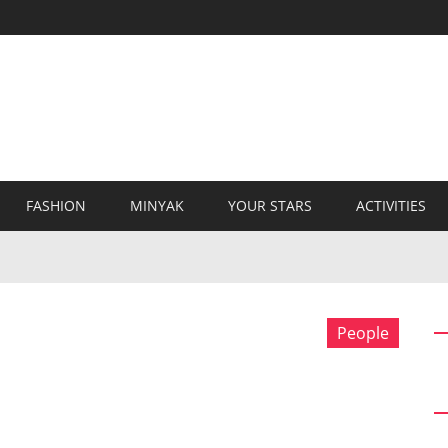
FASHION
MINYAK
YOUR STARS
ACTIVITIES
People