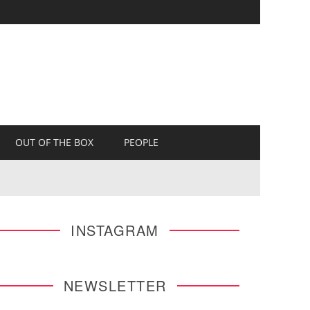
OUT OF THE BOX
PEOPLE
INSTAGRAM
NEWSLETTER