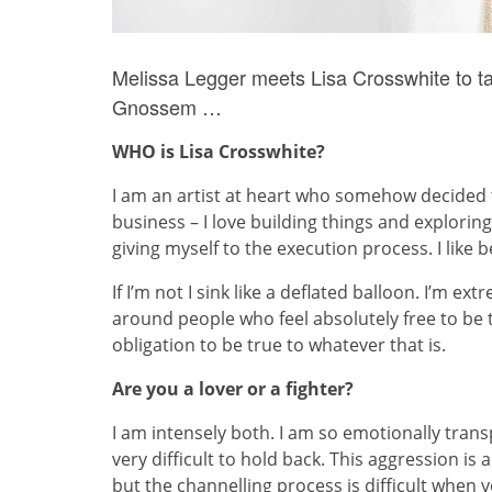
Melissa Legger meets Lisa Crosswhite to tal
Gnossem …
WHO is Lisa Crosswhite?
I am an artist at heart who somehow decided th
business – I love building things and exploring
giving myself to the execution process. I like
If I’m not I sink like a deflated balloon. I’m ex
around people who feel absolutely free to be
obligation to be true to whatever that is.
Are you a lover or a fighter?
I am intensely both. I am so emotionally transpa
very difficult to hold back. This aggression is 
but the channelling process is difficult when yo