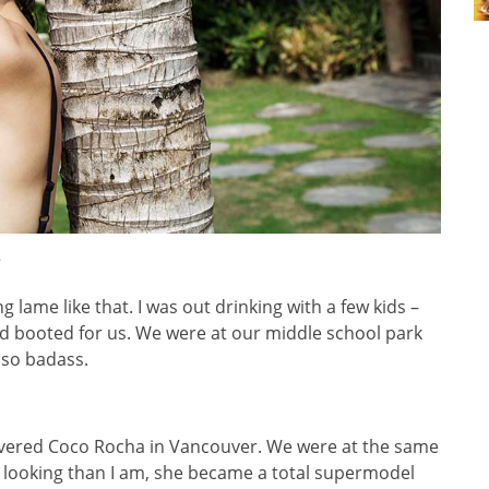
?
g lame like that. I was out drinking with a few kids –
d booted for us. We were at our middle school park
e so badass.
vered Coco Rocha in Vancouver. We were at the same
 looking than I am, she became a total supermodel