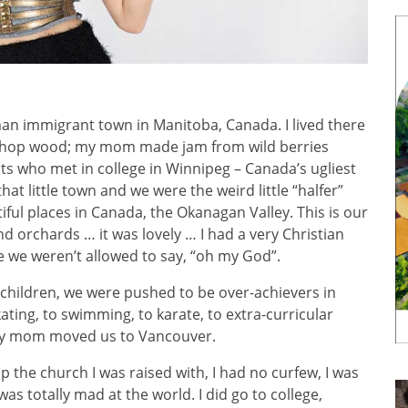
man immigrant town in Manitoba, Canada. I lived there
 chop wood; my mom made jam from wild berries
 who met in college in Winnipeg – Canada’s ugliest
at little town and we were the weird little “halfer”
ful places in Canada, the Okanagan Valley. This is our
 and orchards … it was lovely … I had a very Christian
e we weren’t allowed to say, “oh my God”.
’ children, we were pushed to be over-achievers in
kating, to swimming, to karate, to extra-curricular
 my mom moved us to Vancouver.
up the church I was raised with, I had no curfew, I was
was totally mad at the world. I did go to college,