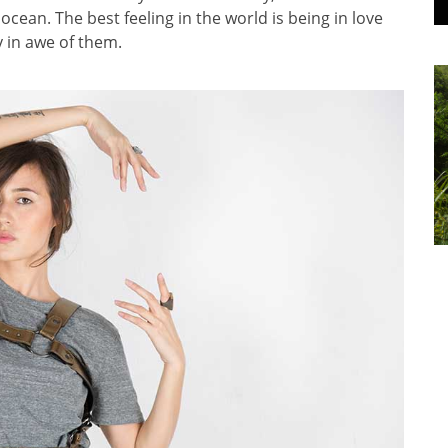
cean. The best feeling in the world is being in love
y in awe of them.