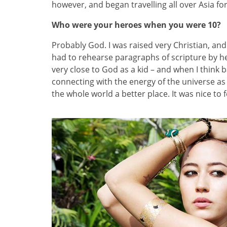
however, and began travelling all over Asia fo
Who were your heroes when you were 10?
Probably God. I was raised very Christian, and 
had to rehearse paragraphs of scripture by h
very close to God as a kid – and when I think 
connecting with the energy of the universe as
the whole world a better place. It was nice to