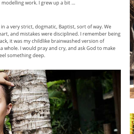
r modelling work. I grew up a bit …
in a very strict, dogmatic, Baptist, sort of way. We
eart, and mistakes were disciplined. I remember being
back, it was my childlike brainwashed version of
 a whole. I would pray and cry, and ask God to make
 feel something deep.