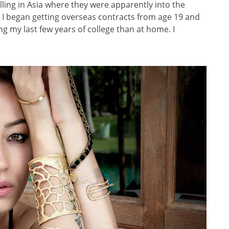
elling in Asia where they were apparently into the
So I began getting overseas contracts from age 19 and
ng my last few years of college than at home. I