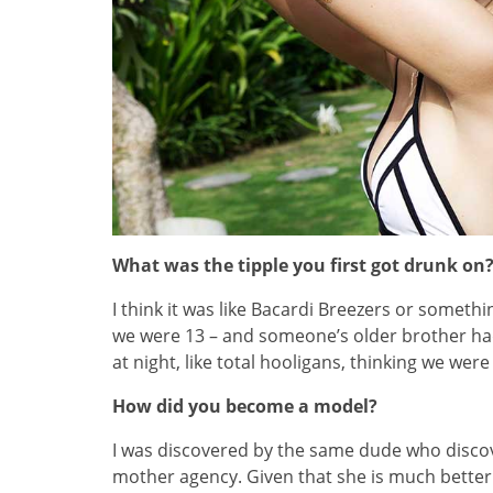
What was the tipple you first got drunk on
I think it was like Bacardi Breezers or somethin
we were 13 – and someone’s older brother ha
at night, like total hooligans, thinking we wer
How did you become a model?
I was discovered by the same dude who disco
mother agency. Given that she is much better