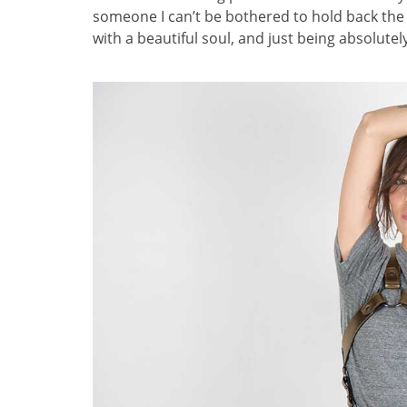
someone I can’t be bothered to hold back the o
with a beautiful soul, and just being absolutel