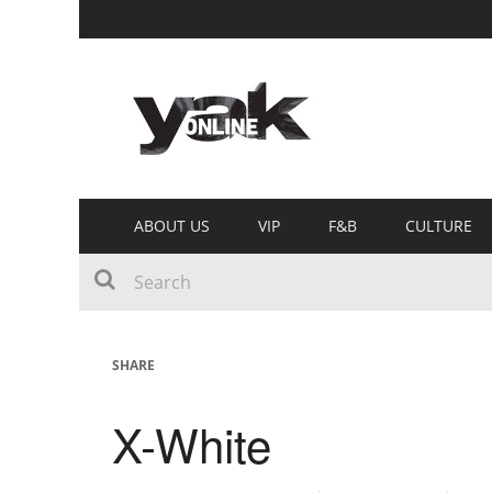
ABOUT US
VIP
F&B
CULTURE
SHARE
X-White