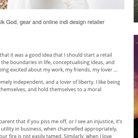
k God, gear and online indi design retailer
at it was a good idea that I should start a retail
 the boundaries in life, conceptualising ideas, and
 being excited about my work, my friends, my lover …
tremely independent, and a lover of liberty. I like being
 themselves, and hold themselves to a moral
rent that if you piss me off, or I see an injustice, it’s
a utility in business, when channelled appropriately,
ur fire is not easily tamed. Similarly, when I love