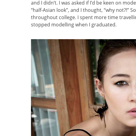
and I didn’t. I was asked if I’d be keen on mod
“half-Asian look”, and I thought, “why not?!” 
throughout college. I spent more time travelli
stopped modelling when I graduated.