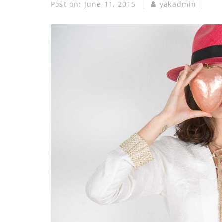
Post on:
June 11, 2015
yakadmin