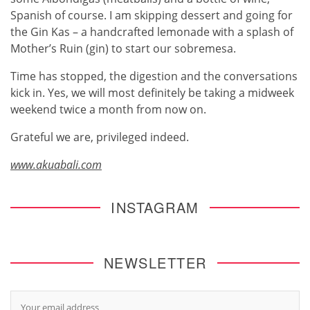
Spanish of course. I am skipping dessert and going for
the Gin Kas – a handcrafted lemonade with a splash of
Mother’s Ruin (gin) to start our sobremesa.
Time has stopped, the digestion and the conversations
kick in. Yes, we will most definitely be taking a midweek
weekend twice a month from now on.
Grateful we are, privileged indeed.
www.akuabali.com
INSTAGRAM
NEWSLETTER