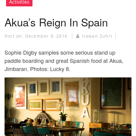
Activities
Akua’s Reign In Spain
Post on:
December 8, 2016
Irawan Zuhri
Sophie Digby samples some serious stand up
paddle boarding and great Spanish food at Akua,
Jimbaran. Photos: Lucky 8.