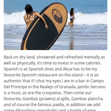
Back on dry land, showered and refreshed mentally as
well as physically, it’s time to invest in some calories.
Spanish is as Spanish does and Akua has to be my
favourite Spanish restaurant on the island – it is so
authentic that if I shut my eyes I am in a bar in Campo
Del Prinicipe in the Realejo of Granada. Jamón Serrano
is a must, as are the croquetas. Then come our
favourite, Gambas (prawns) al ajillo, Gambas plancha
and of course the famous paella, in addition we add
some Albondigas (meatballs) and a bottle of wine,