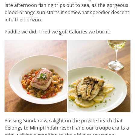
late afternoon fishing trips out to sea, as the gorgeous
blood-orange sun starts it somewhat speedier descent
into the horizon.
Paddle we did. Tired we got. Calories we burnt.
Passing Sundara we alight on the private beach that
belongs to Mimpi Indah resort, and our troupe crafts a
mini walking expedition to the old pier returning