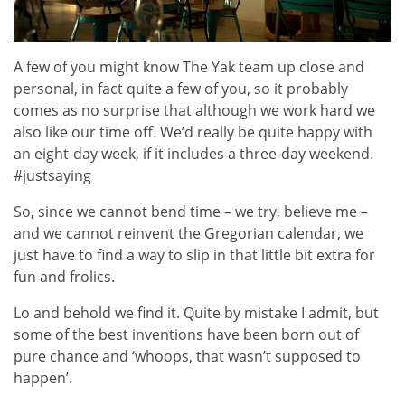
A few of you might know The Yak team up close and
personal, in fact quite a few of you, so it probably
comes as no surprise that although we work hard we
also like our time off. We’d really be quite happy with
an eight-day week, if it includes a three-day weekend.
#justsaying
So, since we cannot bend time – we try, believe me –
and we cannot reinvent the Gregorian calendar, we
just have to find a way to slip in that little bit extra for
fun and frolics.
Lo and behold we find it. Quite by mistake I admit, but
some of the best inventions have been born out of
pure chance and ‘whoops, that wasn’t supposed to
happen’.