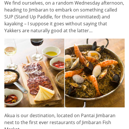
We find ourselves, on a random Wednesday afternoon,
heading to Jimbaran to embark on something called
SUP (Stand Up Paddle, for those uninitiated) and
kayaking – I suppose it goes without saying that
Yakkers are naturally good at the latter…
Akua is our destination, located on Pantai Jimbaran
next to the first ever restaurants of Jimbaran Fish