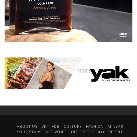
ABOUT US
VIP
F&B
CULTURE
FASHION
MINYAK
YOUR STARS
ACTIVITIES
OUT OF THE BOX
PEOPLE