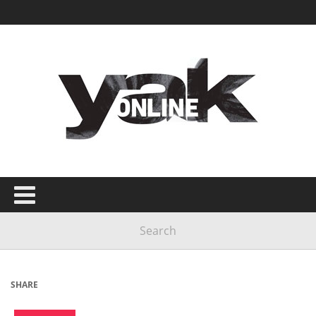
SHARE