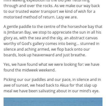
through and over the rocks. As we make our way back
to our trusted water transport we kind of wish for a
motorised method of return. Lazy we are.
A gentle paddle to the centre of the horseshoe bay that
is Jimbaran Bay, we stop to appreciate the sun in all his
glory as, with the sea and the sky, an abstract canvas
worthy of God’s gallery comes into being… stunned in
silence and aching armed, we flop back onto our
boards, look up heavenward and just breathe.
Yes, we have found what we were looking for: we have
found the midweek weekend.
Picking our our paddles and our pace, in silence and in
awe of sunset, we head back to Akua for that slap up
meal we have been salivating about in our mind’s eye.