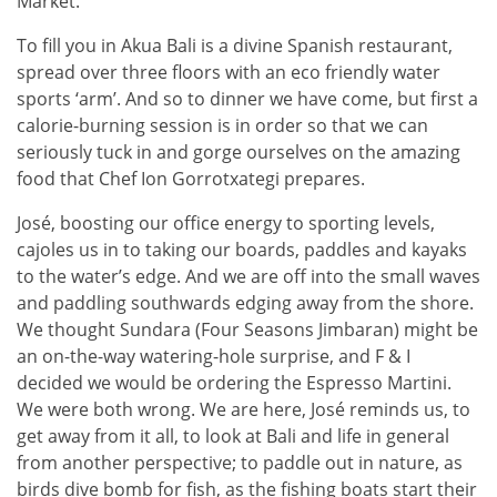
Market.
To fill you in Akua Bali is a divine Spanish restaurant,
spread over three floors with an eco friendly water
sports ‘arm’. And so to dinner we have come, but first a
calorie-burning session is in order so that we can
seriously tuck in and gorge ourselves on the amazing
food that Chef Ion Gorrotxategi prepares.
José, boosting our office energy to sporting levels,
cajoles us in to taking our boards, paddles and kayaks
to the water’s edge. And we are off into the small waves
and paddling southwards edging away from the shore.
We thought Sundara (Four Seasons Jimbaran) might be
an on-the-way watering-hole surprise, and F & I
decided we would be ordering the Espresso Martini.
We were both wrong. We are here, José reminds us, to
get away from it all, to look at Bali and life in general
from another perspective; to paddle out in nature, as
birds dive bomb for fish, as the fishing boats start their