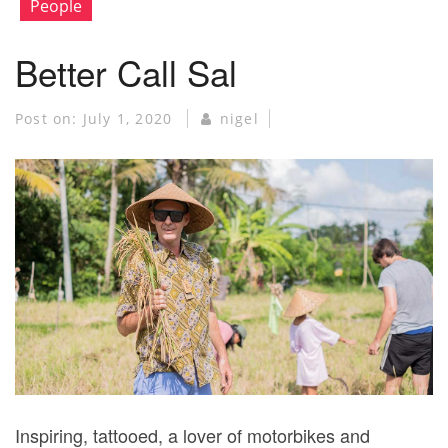
People
Better Call Sal
Post on:
July 1, 2020
nigel
Inspiring, tattooed, a lover of motorbikes and