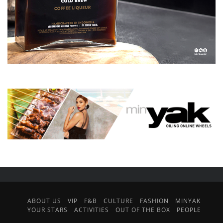
ABOUT US
VIP
F&B
CULTURE
FASHION
MINYAK
YOUR STARS
ACTIVITIES
OUT OF THE BOX
PEOPLE