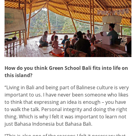
How do you think Green School Bali fits into life on
this island?
“Living in Bali and being part of Balinese culture is very
important to us. I have never been someone who likes
to think that expressing an idea is enough – you have
to walk the talk. Personal integrity and doing the right
thing. Which is why I felt it was important to learn not
just Bahasa Indonesia but Bahasa Bali.