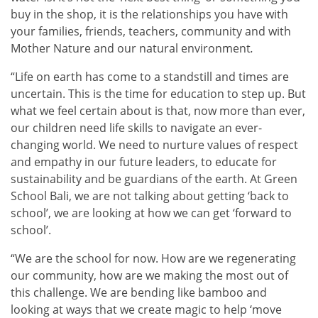
buy in the shop, it is the relationships you have with
your families, friends, teachers, community and with
Mother Nature and our natural environment
.
“Life on earth has come to a standstill and times are
uncertain. This is the time for education to step up. But
what we feel certain about is that, now more than ever,
our children need life skills to navigate an ever-
changing world. We need to nurture values of respect
and empathy in our future leaders, to educate for
sustainability and be guardians of the earth. At Green
School Bali, we are not talking about getting ‘back to
school’, we are looking at how we can get ‘forward to
school’.
“We are the school for now. How are we regenerating
our community, how are we making the most out of
this challenge. We are bending like bamboo and
looking at ways that we create magic to help ‘move