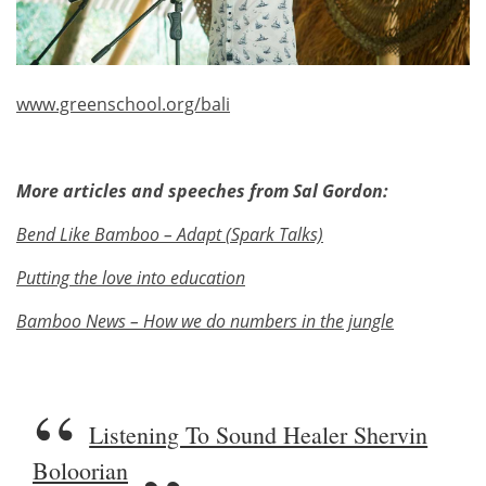
www.greenschool.org/bali
More articles and speeches from Sal Gordon:
Bend Like Bamboo – Adapt (Spark Talks)
Putting the love into education
Bamboo News – How we do numbers in the jungle
Listening To Sound Healer Shervin
Boloorian