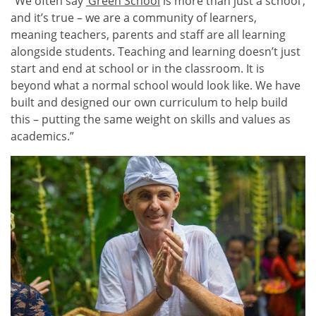
“We often say
‘Green School
is more than just a school’,
and it’s true – we are a community of learners,
meaning teachers, parents and staff are all learning
alongside students. Teaching and learning doesn’t just
start and end at school or in the classroom. It is
beyond what a normal school would look like. We have
built and designed our own curriculum to help build
this – putting the same weight on skills and values as
academics.”