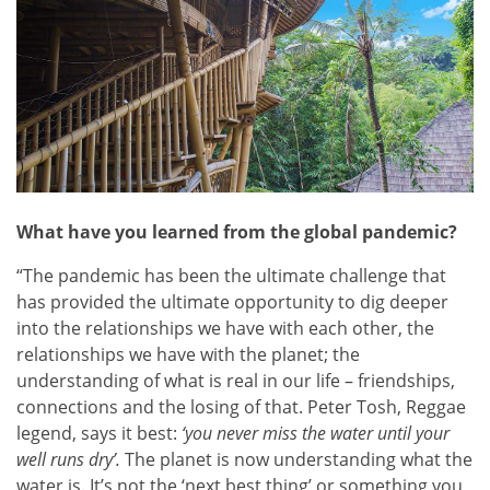
What have you learned from the global pandemic?
“The pandemic has been the ultimate challenge that
has provided the ultimate opportunity to dig deeper
into the relationships we have with each other, the
relationships we have with the planet; the
understanding of what is real in our life – friendships,
connections and the losing of that. Peter Tosh, Reggae
legend, says it best:
‘you never miss the water until your
well runs dry’.
The planet is now understanding what the
water is. It’s not the ‘next best thing’ or something you