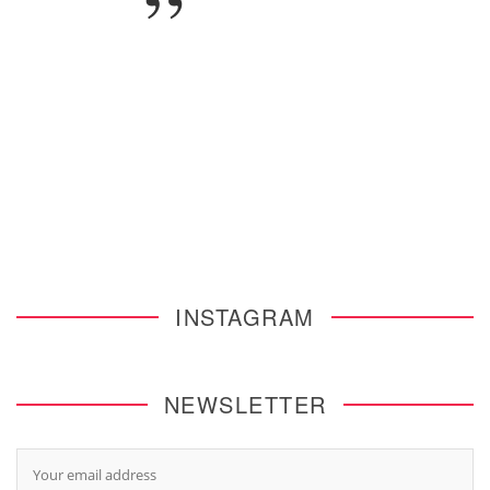
INSTAGRAM
NEWSLETTER