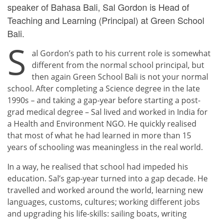
speaker of Bahasa Bali, Sal Gordon is Head of
Teaching and Learning (Principal) at
Green School
Bali.
S
al Gordon’s path to his current role is somewhat
different from the normal school principal, but
then again Green School Bali is not your normal
school. After completing a Science degree in the late
1990s – and taking a gap-year before starting a post-
grad medical degree – Sal lived and worked in India for
a Health and Environment NGO. He quickly realised
that most of what he had learned in more than 15
years of schooling was meaningless in the real world.
In a way, he realised that school had impeded his
education. Sal’s gap-year turned into a gap decade. He
travelled and worked around the world, learning new
languages, customs, cultures; working different jobs
and upgrading his life-skills: sailing boats, writing