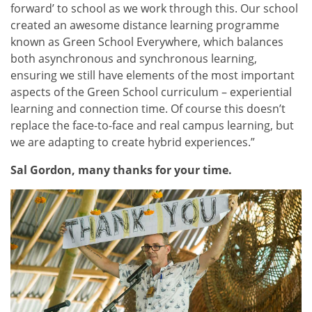
forward’ to school as we work through this. Our school
created an awesome distance learning programme
known as Green School Everywhere, which balances
both asynchronous and synchronous learning,
ensuring we still have elements of the most important
aspects of the Green School curriculum – experiential
learning and connection time. Of course this doesn’t
replace the face-to-face and real campus learning, but
we are adapting to create hybrid experiences.”
Sal Gordon, many thanks for your time.