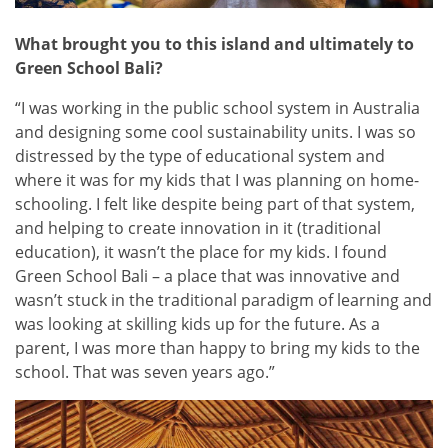
What brought you to this island and ultimately to
Green School Bali
?
“I was working in the public school system in Australia
and designing some cool sustainability units. I was so
distressed by the type of educational system and
where it was for my kids that I was planning on home-
schooling. I felt like despite being part of that system,
and helping to create innovation in it (traditional
education), it wasn’t the place for my kids. I found
Green School Bali – a place that was innovative and
wasn’t stuck in the traditional paradigm of learning and
was looking at skilling kids up for the future. As a
parent, I was more than happy to bring my kids to the
school. That was seven years ago.”