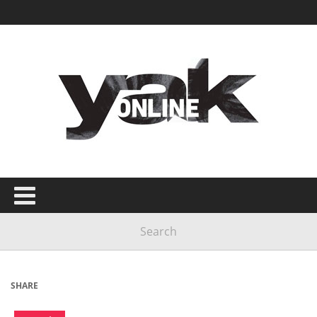
SHARE