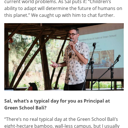
current world problems. As Sal puts it: “Children’s
ability to adapt will determine the future of humans on
this planet.” We caught up with him to chat further.
Sal, what’s a typical day for you as Principal at
Green School Bali?
“There’s no real typical day at the Green School Bali’s
eight-hectare bamboo, wall-less campus, but I usually