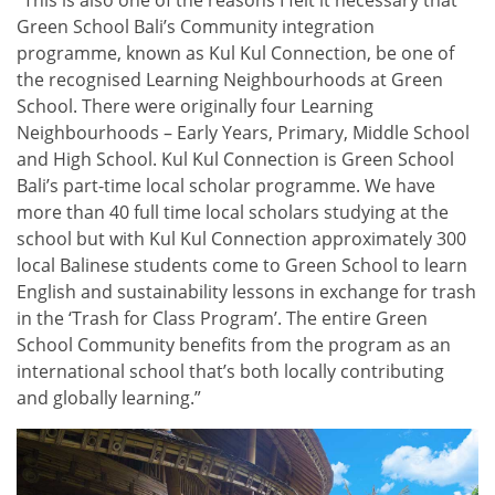
“This is also one of the reasons I felt it necessary that
Green School Bali’s Community integration
programme, known as Kul Kul Connection, be one of
the recognised Learning Neighbourhoods at Green
School. There were originally four Learning
Neighbourhoods – Early Years, Primary, Middle School
and High School. Kul Kul Connection is Green School
Bali’s part-time local scholar programme. We have
more than 40 full time local scholars studying at the
school but with Kul Kul Connection approximately 300
local Balinese students come to Green School to learn
English and sustainability lessons in exchange for trash
in the ‘Trash for Class Program’. The entire Green
School Community benefits from the program as an
international school that’s both locally contributing
and globally learning.”