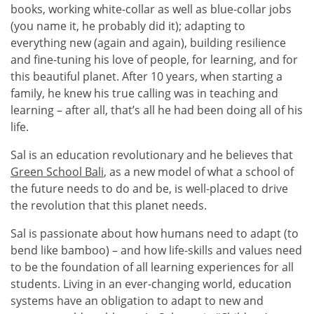
books, working white-collar as well as blue-collar jobs
(you name it, he probably did it); adapting to
everything new (again and again), building resilience
and fine-tuning his love of people, for learning, and for
this beautiful planet. After 10 years, when starting a
family, he knew his true calling was in teaching and
learning – after all, that’s all he had been doing all of his
life.
Sal is an education revolutionary and he believes that
Green School Bali
, as a new model of what a school of
the future needs to do and be, is well-placed to drive
the revolution that this planet needs.
Sal is passionate about how humans need to adapt (to
bend like bamboo) – and how life-skills and values need
to be the foundation of all learning experiences for all
students. Living in an ever-changing world, education
systems have an obligation to adapt to new and