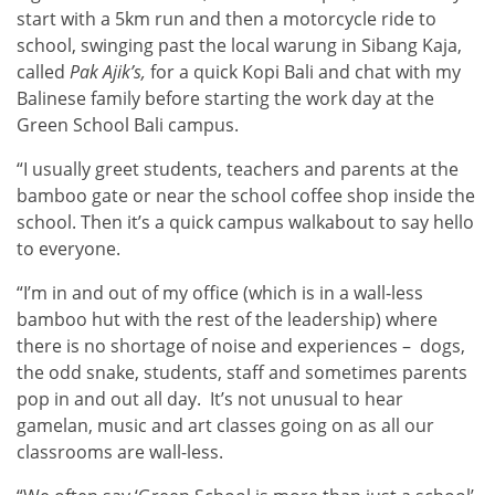
start with a 5km run and then a motorcycle ride to
school, swinging past the local warung in Sibang Kaja,
called
Pak Ajik’s,
for a quick Kopi Bali and chat with my
Balinese family before starting the work day at the
Green School Bali campus.
“I usually greet students, teachers and parents at the
bamboo gate or near the school coffee shop inside the
school. Then it’s a quick campus walkabout to say hello
to everyone.
“I’m in and out of my office (which is in a wall-less
bamboo hut with the rest of the leadership) where
there is no shortage of noise and experiences – dogs,
the odd snake, students, staff and sometimes parents
pop in and out all day. It’s not unusual to hear
gamelan, music and art classes going on as all our
classrooms are wall-less.