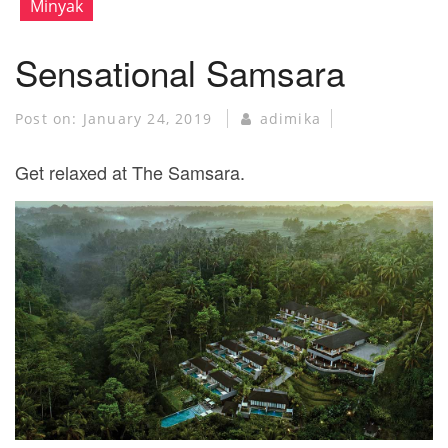
Minyak
Sensational Samsara
Post on:
January 24, 2019
adimika
Get relaxed at The Samsara.