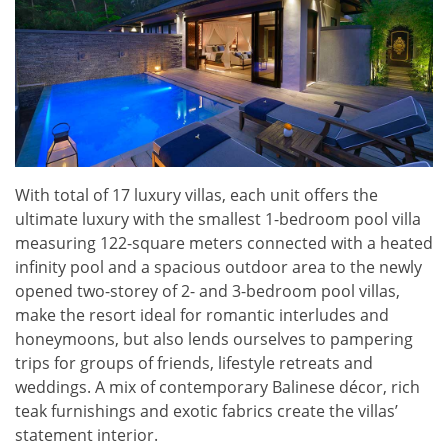
With total of 17 luxury villas, each unit offers the
ultimate luxury with the smallest 1-bedroom pool villa
measuring 122-square meters connected with a heated
infinity pool and a spacious outdoor area to the newly
opened two-storey of 2- and 3-bedroom pool villas,
make the resort ideal for romantic interludes and
honeymoons, but also lends ourselves to pampering
trips for groups of friends, lifestyle retreats and
weddings. A mix of contemporary Balinese décor, rich
teak furnishings and exotic fabrics create the villas’
statement interior.