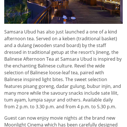
Samsara Ubud has also just launched a one of a kind
afternoon tea. Served on a keben (traditional basket)
and a dulang (wooden stand board) by the staff
dressed in traditional getup at the resort’s Jineng, the
Balinese Afternoon Tea at Samsara Ubud is inspired by
the enchanting Balinese culture. Revel the wide
selection of Balinese loose-leaf tea, paired with
Balinese inspired light bites. The sweet selection
features pisang goreng, dadar gulung, bubur injin, and
many more while the savoury snacks include sate lilit,
tum ayam, lumpia sayur and others. Available daily
from 2 p.m. to 3.30 p.m. and from 4 p.m. to 5.30 p.m.
Guest can now enjoy movie nights at the brand new
Moonlight Cinema which has been carefully designed