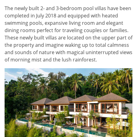
The newly built 2- and 3-bedroom pool villas have been
completed in July 2018 and equipped with heated
swimming pools, expansive living room and elegant
dining rooms perfect for traveling couples or families.
These newly built villas are located on the upper part of
the property and imagine waking up to total calmness
and sounds of nature with magical uninterrupted views
of morning mist and the lush rainforest.