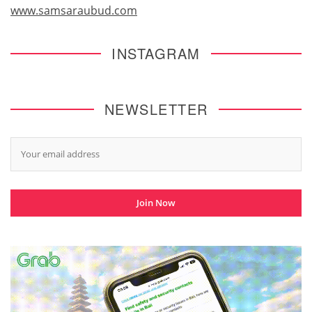
www.samsaraubud.com
INSTAGRAM
NEWSLETTER