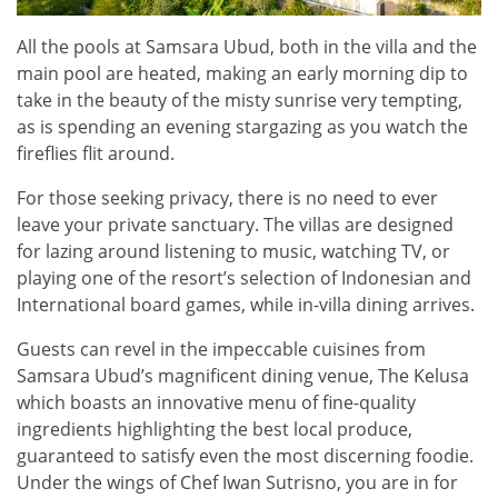
All the pools at Samsara Ubud, both in the villa and the
main pool are heated, making an early morning dip to
take in the beauty of the misty sunrise very tempting,
as is spending an evening stargazing as you watch the
fireflies flit around.
For those seeking privacy, there is no need to ever
leave your private sanctuary. The villas are designed
for lazing around listening to music, watching TV, or
playing one of the resort’s selection of Indonesian and
International board games, while in-villa dining arrives.
Guests can revel in the impeccable cuisines from
Samsara Ubud’s magnificent dining venue, The Kelusa
which boasts an innovative menu of fine-quality
ingredients highlighting the best local produce,
guaranteed to satisfy even the most discerning foodie.
Under the wings of Chef Iwan Sutrisno, you are in for