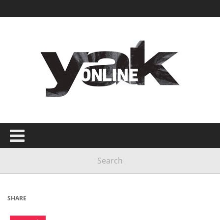
SHARE