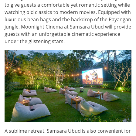
to give guests a comfortable yet romantic setting while
watching old classics to modern movies. Equipped with
luxurious bean bags and the backdrop of the Payangan
jungle, Moonlight Cinema at Samsara Ubud will provide
guests with an unforgettable cinematic experience
under the glistening stars.
A sublime retreat, Samsara Ubud is also convenient for