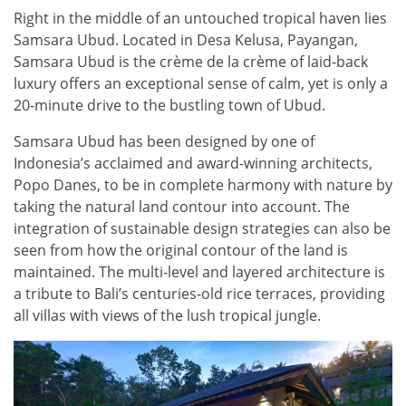
Right in the middle of an untouched tropical haven lies
Samsara Ubud. Located in Desa Kelusa, Payangan,
Samsara Ubud is the crème de la crème of laid-back
luxury offers an exceptional sense of calm, yet is only a
20-minute drive to the bustling town of Ubud.
Samsara Ubud has been designed by one of
Indonesia’s acclaimed and award-winning architects,
Popo Danes, to be in complete harmony with nature by
taking the natural land contour into account. The
integration of sustainable design strategies can also be
seen from how the original contour of the land is
maintained. The multi-level and layered architecture is
a tribute to Bali’s centuries-old rice terraces, providing
all villas with views of the lush tropical jungle.