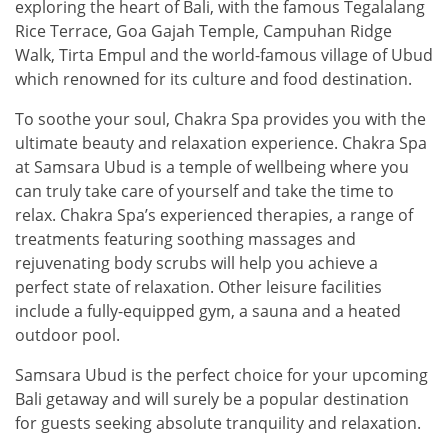
exploring the heart of Bali, with the famous Tegalalang
Rice Terrace, Goa Gajah Temple, Campuhan Ridge
Walk, Tirta Empul and the world-famous village of Ubud
which renowned for its culture and food destination.
To soothe your soul, Chakra Spa provides you with the
ultimate beauty and relaxation experience. Chakra Spa
at Samsara Ubud is a temple of wellbeing where you
can truly take care of yourself and take the time to
relax. Chakra Spa’s experienced therapies, a range of
treatments featuring soothing massages and
rejuvenating body scrubs will help you achieve a
perfect state of relaxation. Other leisure facilities
include a fully-equipped gym, a sauna and a heated
outdoor pool.
Samsara Ubud is the perfect choice for your upcoming
Bali getaway and will surely be a popular destination
for guests seeking absolute tranquility and relaxation.