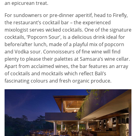
an epicurean treat.
For sundowners or pre-dinner aperitif, head to Firefly,
the restaurant’s cocktail bar – the experienced
mixologist serves wicked cocktails. One of the signature
cocktails, ‘Popcorn Sour’, is a delicious drink ideal for
before/after lunch, made of a playful mix of popcorn
and Vodka sour. Connoisseurs of fine wine will find
plenty to please their palettes at Samsara’s wine cellar.
Apart from acclaimed wines, the bar features an array
of cocktails and mocktails which reflect Bali’s
fascinating colours and fresh organic produce.